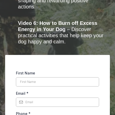
shaping and rewarding positive
actions.
Video 6: How to Burn off Excess
Energy in Your Dog
– Discover
practical activities that help keep your
dog happy and calm.
First Name
Email
*
Phone
*