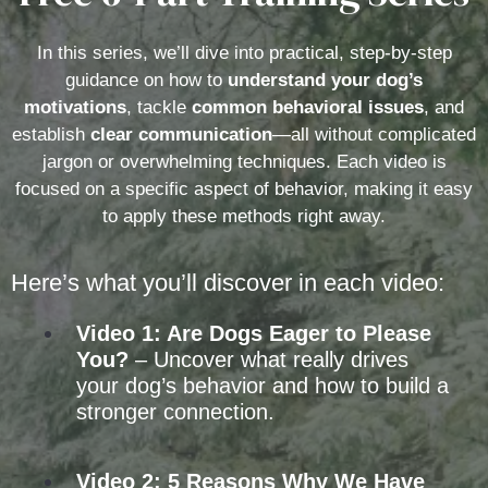
In this series, we’ll dive into practical, step-by-step
guidance on how to
understand your dog’s
motivations
, tackle
common behavioral issues
, and
establish
clear communication
—all without complicated
jargon or overwhelming techniques. Each video is
focused on a specific aspect of behavior, making it easy
to apply these methods right away.
Here’s what you’ll discover in each video:
Video 1: Are Dogs Eager to Please
You?
– Uncover what really drives
your dog’s behavior and how to build a
stronger connection.
Video 2: 5 Reasons Why We Have