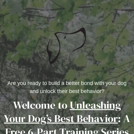
Are you ready to build a better bond with your dog
and unlock their best behavior?
Welcome to
Unleashing
Your Dog’s Best Behavior
: A
Free 6-Part Training Series