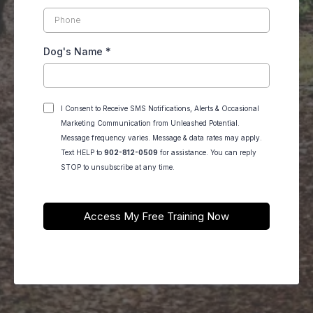
Dog's Name
*
I Consent to Receive SMS Notifications, Alerts & Occasional
Marketing Communication from Unleashed Potential.
Message frequency varies. Message & data rates may apply.
Text HELP to
902-812-0509
for assistance. You can reply
STOP to unsubscribe at any time.
Access My Free Training Now