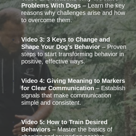
Problems With Dogs
– Learn the key
reasons why challenges arise and how
to overcome them.
Video 3: 3 Keys to Change and
Shape Your Dog’s Behavior
– Proven
steps to start transforming behavior in
positive, effective ways.
Video 4: Giving Meaning to Markers
for Clear Communication
– Establish
signals that make communication
simple and consistent.
Video 5: How to Train Desired
Behaviors
– Master the basics of